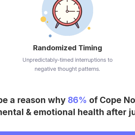
Randomized Timing
Unpredictably-timed interruptions to
negative thought patterns.
t be a reason why
86%
of Cope No
ntal & emotional health after j