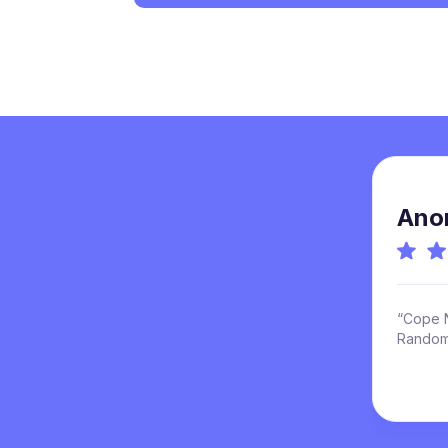
Ano
“Cope N
Randoml