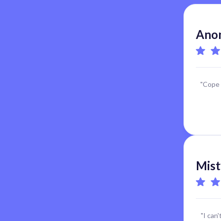
Anon
"Cope 
Mist
"I can