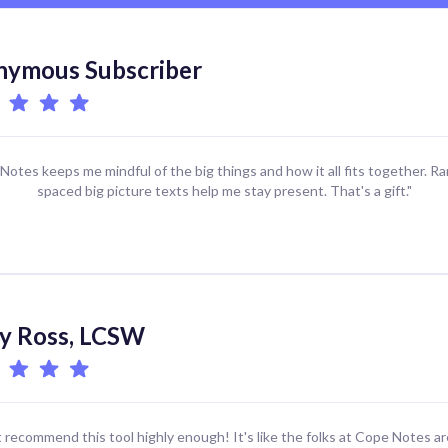
ymous Subscriber
Notes keeps me mindful of the big things and how it all fits together. R
spaced big picture texts help me stay present. That's a gift."
y Ross, LCSW
't recommend this tool highly enough! It's like the folks at Cope Notes ar