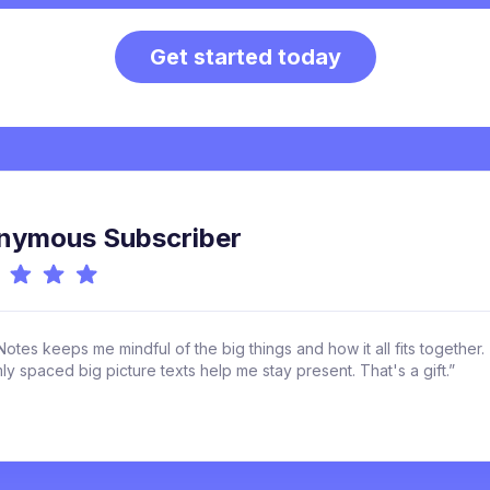
Get started today
nymous Subscriber
otes keeps me mindful of the big things and how it all fits together.
y spaced big picture texts help me stay present. That's a gift.”