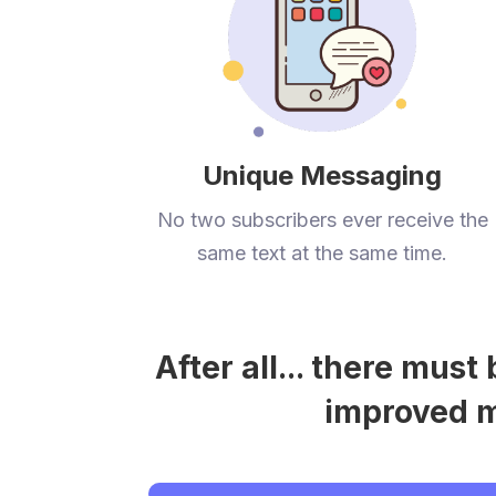
Unique Messaging
No two subscribers ever receive the
same text at the same time.
After all... there mus
improved me