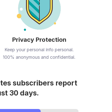
Privacy Protection
Keep your personal info personal.
100% anonymous and confidential.
tes subscribers report
ust 30 days.