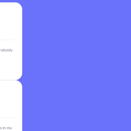
andomly
e in my