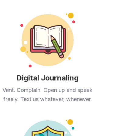
Digital Journaling
Vent. Complain. Open up and speak
freely. Text us whatever, whenever.