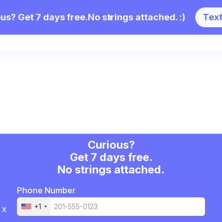
us? Get 7 days free.
No strings attached. :)
x
Tex
views
Enterprise
Partnerships
Pricin
Curious?
Get 7 days free.
No strings attached.
Phone Number
+1
x