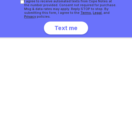
I agree to receive automated texts from Cope Notes at
the number provided. Consent not required for purchase.
Msg & data rates may apply. Reply STOP to stop. By
submitting this form, I agree to the
Terms
,
Legal
, and
Privacy
policies.
Slide 4 