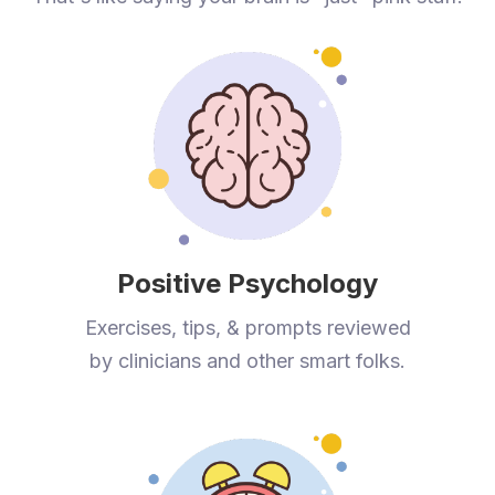
Positive Psychology
Exercises, tips, & prompts reviewed
by clinicians and other smart folks.