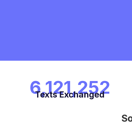
6,121,252
Texts Exchanged
So