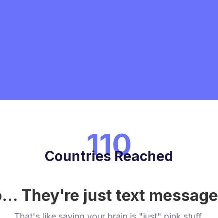
110
Countries Reached
... They're just text messag
That's like saying your brain is "just" pink stuff.