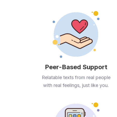
Peer-Based Support
Relatable texts from real people
with real feelings, just like you.